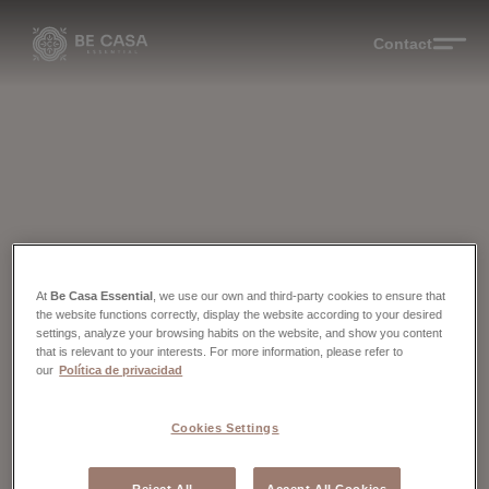
Contact
At
Be Casa Essential
, we use our own and third-party cookies to ensure that
the website functions correctly, display the website according to your desired
settings, analyze your browsing habits on the website, and show you content
that is relevant to your interests. For more information, please refer to
our
Política de privacidad
Cookies Settings
Reject All
Accept All Cookies