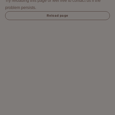
Try reloading this page or feel free to contact us if the
problem persists.
Reload page